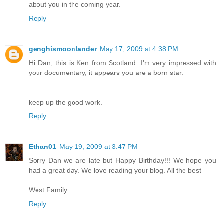
about you in the coming year.
Reply
genghismoonlander
May 17, 2009 at 4:38 PM
Hi Dan, this is Ken from Scotland. I'm very impressed with
your documentary, it appears you are a born star.
keep up the good work.
Reply
Ethan01
May 19, 2009 at 3:47 PM
Sorry Dan we are late but Happy Birthday!!! We hope you
had a great day. We love reading your blog. All the best
West Family
Reply