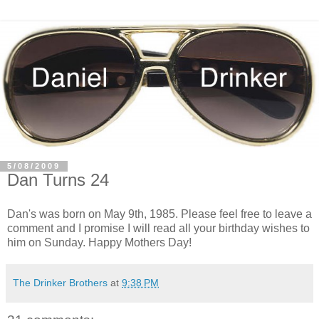
5/08/2009
Dan Turns 24
Dan's was born on May 9th, 1985. Please feel free to leave a
comment and I promise I will read all your birthday wishes to
him on Sunday. Happy Mothers Day!
The Drinker Brothers
at
9:38 PM