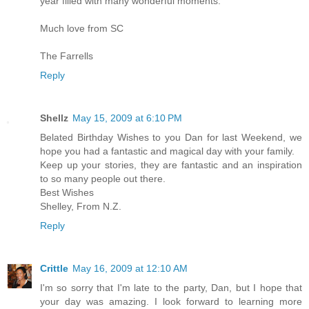
year filled with many wonderful moments.
Much love from SC
The Farrells
Reply
Shellz
May 15, 2009 at 6:10 PM
Belated Birthday Wishes to you Dan for last Weekend, we
hope you had a fantastic and magical day with your family.
Keep up your stories, they are fantastic and an inspiration
to so many people out there.
Best Wishes
Shelley, From N.Z.
Reply
Crittle
May 16, 2009 at 12:10 AM
I'm so sorry that I'm late to the party, Dan, but I hope that
your day was amazing. I look forward to learning more