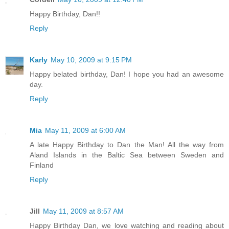
Happy Birthday, Dan!!
Reply
Karly
May 10, 2009 at 9:15 PM
Happy belated birthday, Dan! I hope you had an awesome
day.
Reply
Mia
May 11, 2009 at 6:00 AM
A late Happy Birthday to Dan the Man! All the way from
Aland Islands in the Baltic Sea between Sweden and
Finland
Reply
Jill
May 11, 2009 at 8:57 AM
Happy Birthday Dan, we love watching and reading about