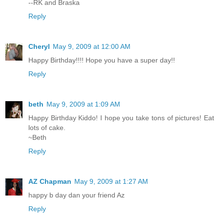
--RK and Braska
Reply
Cheryl
May 9, 2009 at 12:00 AM
Happy Birthday!!!! Hope you have a super day!!
Reply
beth
May 9, 2009 at 1:09 AM
Happy Birthday Kiddo! I hope you take tons of pictures! Eat
lots of cake.
~Beth
Reply
AZ Chapman
May 9, 2009 at 1:27 AM
happy b day dan your friend Az
Reply