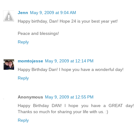
Jenn
May 9, 2009 at 9:04 AM
Happy birthday, Dan! Hope 24 is your best year yet!
Peace and blessings!
Reply
momtojesse
May 9, 2009 at 12:14 PM
Happy Birthday Dan! I hope you have a wonderful day!
Reply
Anonymous
May 9, 2009 at 12:55 PM
Happy Birthday DAN! I hope you have a GREAT day!
Thanks so much for sharing your life with us. :)
Reply