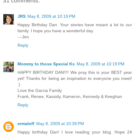
31 comments:
JRS
May 8, 2009 at 10:19 PM
Happy Birthday Dan. Your stories have meant a lot to our
family. I hope you have a wonderful day.
---Jen
Reply
Mommy to those Special Ks
May 8, 2009 at 10:19 PM
HAPPY BIRTHDAY DAN!!!! We pray this is your BEST year
yet! Thanks for being an inspiration to everyone you meet!
:)
Love the Garcia Family
Frank, Renee, Kassidy, Kameron, Kennedy & Keeghan
Reply
ermaloff
May 8, 2009 at 10:39 PM
Happy birthday Dan! I love reading your blog. Hope 24