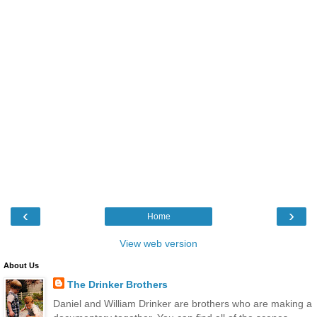
‹
›
Home
View web version
About Us
The Drinker Brothers
Daniel and William Drinker are brothers who are making a