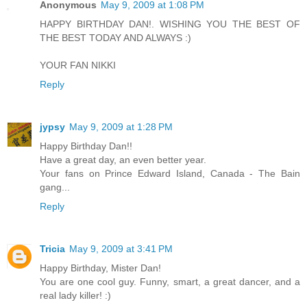
Anonymous
May 9, 2009 at 1:08 PM
HAPPY BIRTHDAY DAN!. WISHING YOU THE BEST OF
THE BEST TODAY AND ALWAYS :)
YOUR FAN NIKKI
Reply
jypsy
May 9, 2009 at 1:28 PM
Happy Birthday Dan!!
Have a great day, an even better year.
Your fans on Prince Edward Island, Canada - The Bain
gang...
Reply
Tricia
May 9, 2009 at 3:41 PM
Happy Birthday, Mister Dan!
You are one cool guy. Funny, smart, a great dancer, and a
real lady killer! :)