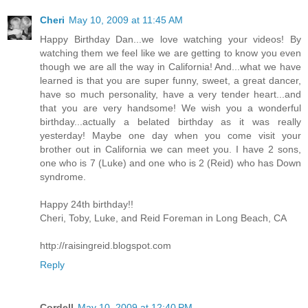
Cheri
May 10, 2009 at 11:45 AM
Happy Birthday Dan...we love watching your videos! By
watching them we feel like we are getting to know you even
though we are all the way in California! And...what we have
learned is that you are super funny, sweet, a great dancer,
have so much personality, have a very tender heart...and
that you are very handsome! We wish you a wonderful
birthday...actually a belated birthday as it was really
yesterday! Maybe one day when you come visit your
brother out in California we can meet you. I have 2 sons,
one who is 7 (Luke) and one who is 2 (Reid) who has Down
syndrome.
Happy 24th birthday!!
Cheri, Toby, Luke, and Reid Foreman in Long Beach, CA
http://raisingreid.blogspot.com
Reply
Cordell
May 10, 2009 at 12:40 PM