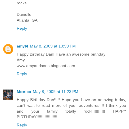
rocks!
Danielle
Atlanta, GA
Reply
amyl4
May 8, 2009 at 10:59 PM
Happy Birthday Dan! Have an awesome birthday!
Amy
www.amyandsons.blogspot.com
Reply
Monica
May 8, 2009 at 11:23 PM
Happy Birthday Dan!!!!! Hope you have an amazing b-day,
can't wait to read more of your adventures!!!! I think you
and your family totally rock!!!!!!!!!!!! HAPPY
BIRTHDAY!!!!!!!!!!!!!!!!!!
Reply