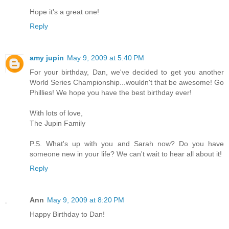
Hope it's a great one!
Reply
amy jupin
May 9, 2009 at 5:40 PM
For your birthday, Dan, we've decided to get you another
World Series Championship...wouldn't that be awesome! Go
Phillies! We hope you have the best birthday ever!
With lots of love,
The Jupin Family
P.S. What's up with you and Sarah now? Do you have
someone new in your life? We can't wait to hear all about it!
Reply
Ann
May 9, 2009 at 8:20 PM
Happy Birthday to Dan!