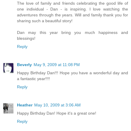
The love of family and friends celebrating the good life of
one individual - Dan - is inspiring. I love watching the
adventures through the years. Will and family thank you for
sharing such a beautiful story!
Dan may this year bring you much happiness and
blessings!
Reply
Beverly
May 9, 2009 at 11:08 PM
Happy Birthday Dan!!! Hope you have a wonderful day and
a fantastic year!!!!
Reply
Heather
May 10, 2009 at 3:06 AM
Happy Birthday Dan! Hope it's a great one!
Reply