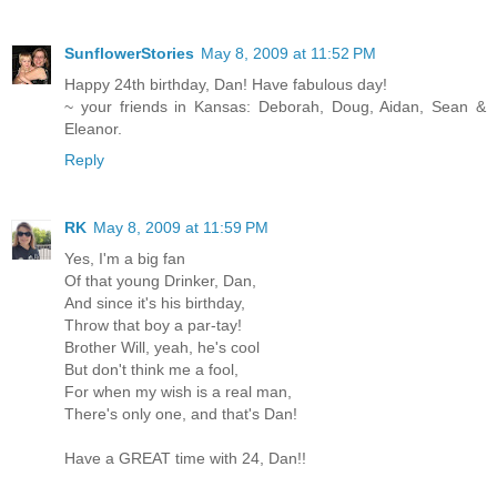
SunflowerStories
May 8, 2009 at 11:52 PM
Happy 24th birthday, Dan! Have fabulous day!
~ your friends in Kansas: Deborah, Doug, Aidan, Sean &
Eleanor.
Reply
RK
May 8, 2009 at 11:59 PM
Yes, I'm a big fan
Of that young Drinker, Dan,
And since it's his birthday,
Throw that boy a par-tay!
Brother Will, yeah, he's cool
But don't think me a fool,
For when my wish is a real man,
There's only one, and that's Dan!
Have a GREAT time with 24, Dan!!