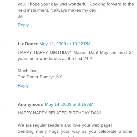
you. I hope your day was wonderful. Looking forward to the
next installment, it always makes my day!
Jill
Reply
Liz Doner
May 12, 2009 at 10:22 PM
HAPPY HAPPY BIRTHDAY Master Dan! May the next 24
years be a wonderous as the first 24!!!
Much love;
The Doner Family~ NY
Reply
Anonymous
May 14, 2009 at 8:16 AM
HAPPY HAPPY BELATED BIRTHDAY DAN!
We are regular readers and love your web page!
Sending many hugs your way as you celebrate another